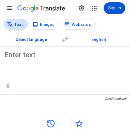
Translate
Sign in
Text
Images
Websites
Translation types
Text translation
Detect language
English
Source text
Translation results
Send feedback
Side panels