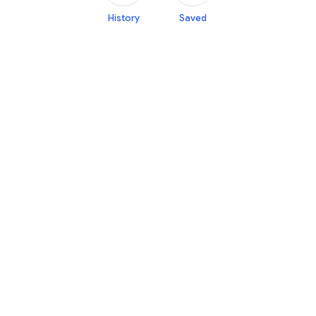
History
Saved